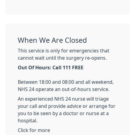
When We Are Closed
This service is only for emergencies that
cannot wait until the surgery re-opens.
Out Of Hours: Call 111 FREE
Between 18:00 and 08:00 and all weekend,
NHS 24 operate an out-of-hours service.
An experienced NHS 24 nurse will triage
your call and provide advice or arrange for
you to be seen by a doctor or nurse at a
hospital.
Click for more