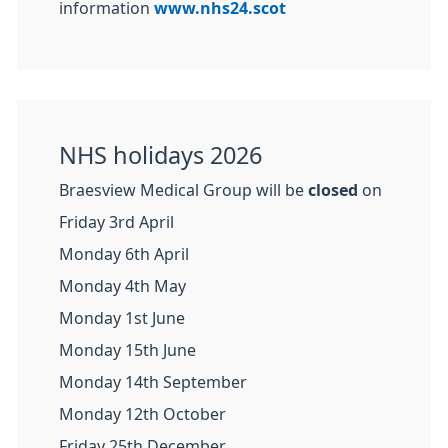
information
www.nhs24.scot
NHS holidays 2026
Braesview Medical Group will be
closed
on
Friday 3rd April
Monday 6th April
Monday 4th May
Monday 1st June
Monday 15th June
Monday 14th September
Monday 12th October
Friday 25th December