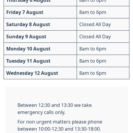
Thursday 6 August
8am to 6pm
Friday 7 August
8am to 6pm
Saturday 8 August
Closed All Day
Sunday 9 August
Closed All Day
Monday 10 August
8am to 6pm
Tuesday 11 August
8am to 6pm
Wednesday 12 August
8am to 6pm
Between 12:30 and 13:30 we take
emergency calls only.
For non urgent matters please phone
between 10:00-12:30 and 13:30-18:00.