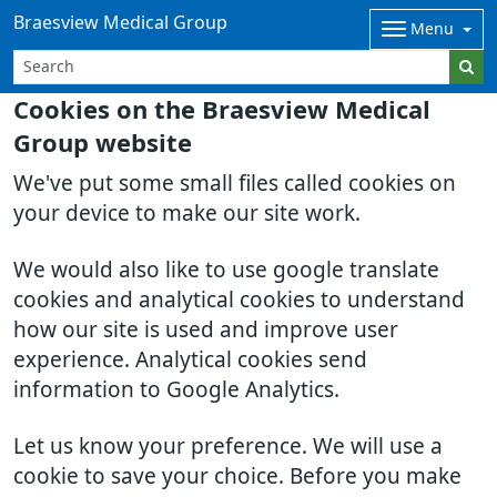
Braesview Medical Group
Menu
Cookies on the Braesview Medical
Group website
We've put some small files called cookies on
your device to make our site work.
We would also like to use google translate
cookies and analytical cookies to understand
how our site is used and improve user
experience. Analytical cookies send
information to Google Analytics.
Let us know your preference. We will use a
cookie to save your choice. Before you make