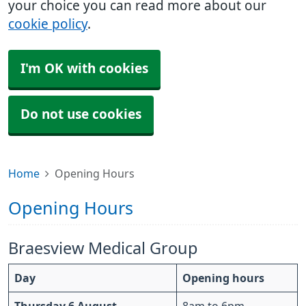
your choice you can read more about our
cookie policy
.
I'm OK with cookies
Do not use cookies
Home
Opening Hours
Opening Hours
Braesview Medical Group
Day
Opening hours