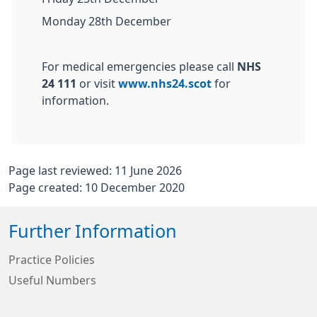
Monday 28th December
For medical emergencies please call
NHS
24 111
or visit
www.nhs24.scot
for
information.
Page last reviewed: 11 June 2026
Page created: 10 December 2020
Further Information
Practice Policies
Useful Numbers