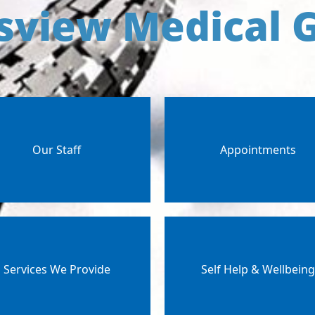
sview Medical 
Our Staff
Appointments
Services We Provide
Self Help & Wellbein