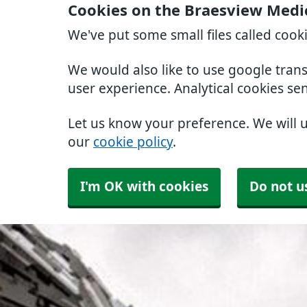
Cookies on the Braesview Medi
We've put some small files called cook
We would also like to use google tran
user experience. Analytical cookies se
Let us know your preference. We will 
our
cookie policy
.
I'm OK with cookies
Do not u