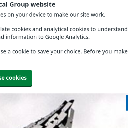
cal Group website
ies on your device to make our site work.
slate cookies and analytical cookies to understan
nd information to Google Analytics.
use a cookie to save your choice. Before you mak
se cookies