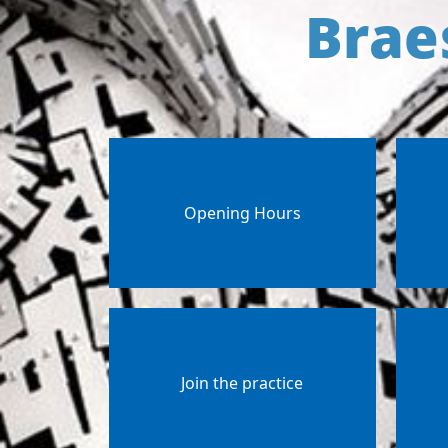
Brae
Opening Hours
Join the practice