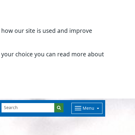
d how our site is used and improve
e your choice you can read more about
Menu