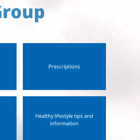
Group
Prescriptions
Healthy lifestyle tips and
g
information