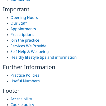
Important
Opening Hours
Our Staff
Appointments
Prescriptions
Join the practice
Services We Provide
Self Help & Wellbeing
Healthy lifestyle tips and information
Further Information
Practice Policies
Useful Numbers
Footer
Accessibility
Cookie policy