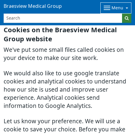
Braesview Medical Group
Menu
Cookies on the Braesview Medical
Group website
We've put some small files called cookies on
your device to make our site work.
We would also like to use google translate
cookies and analytical cookies to understand
how our site is used and improve user
experience. Analytical cookies send
information to Google Analytics.
Let us know your preference. We will use a
cookie to save your choice. Before you make