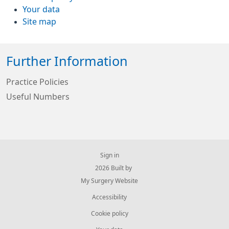
Your data
Site map
Further Information
Practice Policies
Useful Numbers
Sign in
© 2026 Built by
My Surgery Website
Accessibility
Cookie policy