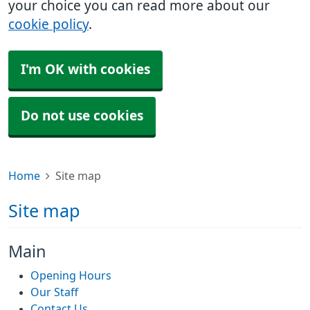
your choice you can read more about our
cookie policy
.
I'm OK with cookies
Do not use cookies
Home
Site map
Site map
Main
Opening Hours
Our Staff
Contact Us